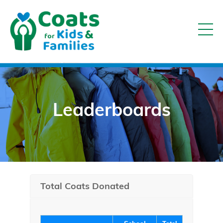
Leaderboards
Total Coats Donated