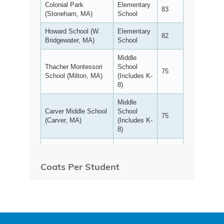
Coats Per Student