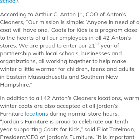
school/
.
According to Arthur C. Anton Jr., COO of Anton’s
Cleaners, “Our mission is simple: ‘Anyone in need of a
coat will have one.’ Coats for Kids is a program close
to the hearts of all our employees in all 42 Anton’s
st
stores. We are proud to enter our 21
year of
partnership with local schools, businesses and
organizations, all working together to help make
winter a little warmer for children, teens and adults
in Eastern Massachusetts and Southern New
Hampshire.”
In addition to all 42 Anton’s Cleaners locations, warm
winter coats are also accepted at all Jordan’s
Furniture
locations
during normal store hours.
“Jordan’s Furniture is proud to celebrate our tenth
year supporting Coats for Kids,” said Eliot Tatelman,
President/CEO of Jordan’s Furniture. “It is important