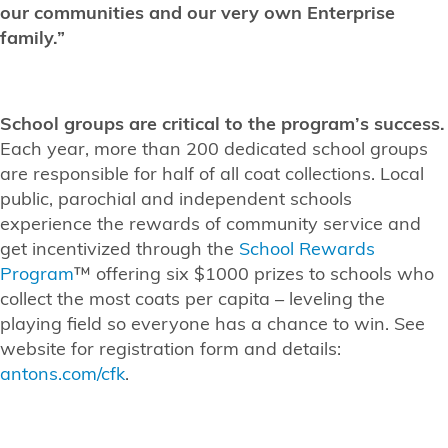
our communities and our very own Enterprise
family.”
School groups are critical to the program’s success.
Each year, more than 200 dedicated school groups
are responsible for half of all coat collections. Local
public, parochial and independent schools
experience the rewards of community service and
get incentivized through the
School Rewards
Program
™ offering six $1000 prizes to schools who
collect the most coats per capita – leveling the
playing field so everyone has a chance to win. See
website for registration form and details:
antons.com/cfk
.