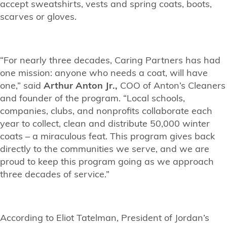
accept sweatshirts, vests and spring coats, boots,
scarves or gloves.
“For nearly three decades, Caring Partners has had
one mission: anyone who needs a coat, will have
one,” said
Arthur Anton Jr.,
COO of Anton’s Cleaners
and founder of the program. “Local schools,
companies, clubs, and nonprofits collaborate each
year to collect, clean and distribute 50,000 winter
coats – a miraculous feat. This program gives back
directly to the communities we serve, and we are
proud to keep this program going as we approach
three decades of service.”
According to Eliot Tatelman, President of Jordan’s