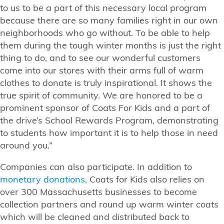
to us to be a part of this necessary local program
because there are so many families right in our own
neighborhoods who go without. To be able to help
them during the tough winter months is just the right
thing to do, and to see our wonderful customers
come into our stores with their arms full of warm
clothes to donate is truly inspirational. It shows the
true spirit of community. We are honored to be a
prominent sponsor of Coats For Kids and a part of
the drive’s School Rewards Program, demonstrating
to students how important it is to help those in need
around you.”
Companies can also participate. In addition to
monetary donations,
Coats for Kids also relies on
over 300 Massachusetts businesses to become
collection partners and round up warm winter coats
which will be cleaned and distributed back to