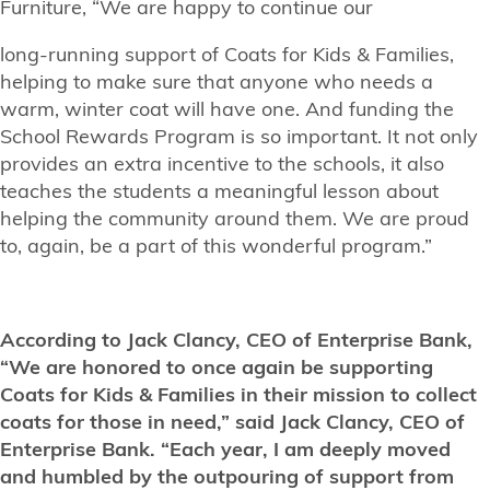
Furniture, “We are happy to continue our
long-running support of Coats for Kids & Families,
helping to make sure that anyone who needs a
warm, winter coat will have one. And funding the
School Rewards Program is so important. It not only
provides an extra incentive to the schools, it also
teaches the students a meaningful lesson about
helping the community around them. We are proud
to, again, be a part of this wonderful program.”
According to Jack Clancy, CEO of Enterprise Bank,
“We are honored to once again be supporting
Coats for Kids & Families in their mission to collect
coats for those in need,” said Jack Clancy, CEO of
Enterprise Bank. “Each year, I am deeply moved
and humbled by the outpouring of support from