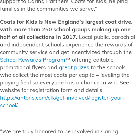
support to Caring Partners’ Coats for Kids, helping
families in the communities we serve.”
Coats for Kids is New England’s largest coat drive,
with more than 250 school groups making up one
half of all collections in 2017.
Local public, parochial
and independent schools experience the rewards of
community service and get incentivized through the
School Rewards Program
™ offering editable
promotional flyers and
great prizes
to the schools
who collect the most coats per capita – leveling the
playing field so everyone has a chance to win. See
website for registration form and details:
https://antons.com/cfk/get-involved/register-your-
school/
.
“We are truly honored to be involved in Caring