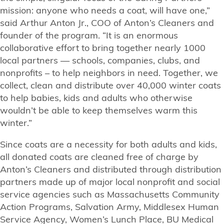
mission: anyone who needs a coat, will have one,”
said Arthur Anton Jr., COO of Anton’s Cleaners and
founder of the program. “It is an enormous
collaborative effort to bring together nearly 1000
local partners — schools, companies, clubs, and
nonprofits – to help neighbors in need. Together, we
collect, clean and distribute over 40,000 winter coats
to help babies, kids and adults who otherwise
wouldn’t be able to keep themselves warm this
winter.”
Since coats are a necessity for both adults and kids,
all donated coats are cleaned free of charge by
Anton’s Cleaners and distributed through distribution
partners made up of major local nonprofit and social
service agencies such as Massachusetts Community
Action Programs, Salvation Army, Middlesex Human
Service Agency, Women’s Lunch Place, BU Medical