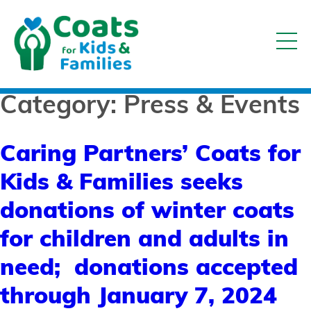
Category:
Press & Events
Caring Partners’ Coats for
Kids & Families seeks
donations of winter coats
for children and adults in
need; donations accepted
through January 7, 2024