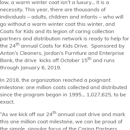
low, a warm winter coat isn’t a luxury… it is a
necessity. This year, there are thousands of
individuals – adults, children and infants – who will
go without a warm winter coat this winter, and
Coats for Kids and its legion of caring collection
partners and distribution network is ready to help for
th
the 24
annual Coats for Kids Drive. Sponsored by
Anton’s Cleaners, Jordan’s Furniture and Enterprise
th
Bank, the drive kicks off October 15
and runs
through January 6, 2019.
In 2018, the organization reached a poignant
milestone: one million coats collected and distributed
since the program began in 1995… 1,027,625, to be
exact.
th
“As we kick off our 24
annual coat drive and mark
this one million coat milestone, we can be proud of
the simple, singular focus of the Caring Partners