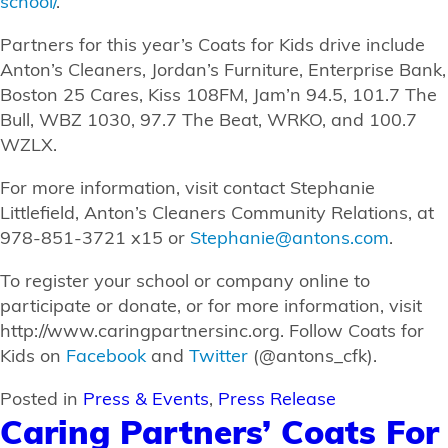
school/
.
Partners for this year’s Coats for Kids drive include
Anton’s Cleaners, Jordan’s Furniture, Enterprise Bank,
Boston 25 Cares, Kiss 108FM, Jam’n 94.5, 101.7 The
Bull, WBZ 1030, 97.7 The Beat, WRKO, and 100.7
WZLX.
For more information, visit contact Stephanie
Littlefield, Anton’s Cleaners Community Relations, at
978-851-3721 x15 or
Stephanie@antons.com
.
To register your school or company online to
participate or donate, or for more information, visit
http://www.caringpartnersinc.org. Follow Coats for
Kids on
Facebook
and
Twitter
(@antons_cfk).
Posted in
Press & Events
,
Press Release
Caring Partners’ Coats For