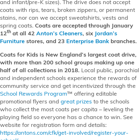
and infant/pre-K sizes). The drive does not accept
coats with rips, tears, broken zippers, or permanent
stains, nor can we accept sweatshirts, vests and
spring coats.
Coats are accepted through January
th
12
at all
42
Anton’s Cleaners
, six
Jordan’s
Furniture
stores, and 23
Enterprise Bank
branches.
Coats for Kids is New England’s largest coat drive,
with more than 200 school groups making up one
half of all collections in 2018.
Local public, parochial
and independent schools experience the rewards of
community service and get incentivized through the
School Rewards Program
™ offering editable
promotional flyers and
great prizes
to the schools
who collect the most coats per capita – leveling the
playing field so everyone has a chance to win. See
website for registration form and details:
https://antons.com/cfk/get-involved/register-your-