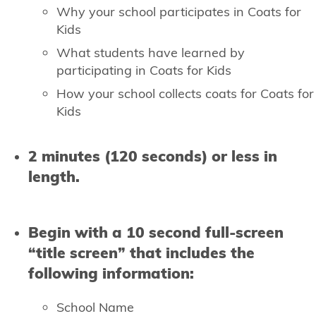
Why your school participates in Coats for
Kids
What students have learned by
participating in Coats for Kids
How your school collects coats for Coats for
Kids
2 minutes (120 seconds) or less in
length.
Begin with a 10 second full-screen
“title screen” that includes the
following information:
School Name