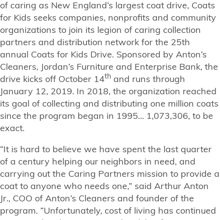
of caring as New England’s largest coat drive, Coats
for Kids seeks companies, nonprofits and community
organizations to join its legion of caring collection
partners and distribution network for the 25th
annual Coats for Kids Drive. Sponsored by Anton’s
Cleaners, Jordan’s Furniture and Enterprise Bank, the
th
drive kicks off October 14
and runs through
January 12, 2019. In 2018, the organization reached
its goal of collecting and distributing one million coats
since the program began in 1995… 1,073,306, to be
exact.
“It is hard to believe we have spent the last quarter
of a century helping our neighbors in need, and
carrying out the Caring Partners mission to provide a
coat to anyone who needs one,” said Arthur Anton
Jr., COO of Anton’s Cleaners and founder of the
program. “Unfortunately, cost of living has continued