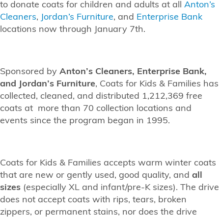
to donate coats for children and adults at all
Anton’s
Cleaners
,
Jordan’s Furniture
, and
Enterprise Bank
locations now through January 7th.
Sponsored by
Anton’s Cleaners, Enterprise Bank,
and Jordan’s Furniture
, Coats for Kids & Families has
collected, cleaned, and distributed 1,212,369 free
coats at more than 70 collection locations and
events since the program began in 1995.
Coats for Kids & Families accepts warm winter coats
that are new or gently used, good quality, and
all
sizes
(especially XL and infant/pre-K sizes). The drive
does not accept coats with rips, tears, broken
zippers, or permanent stains, nor does the drive