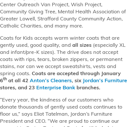
Center Outreach Van Project, Wish Project,
Community Giving Tree, Mental Health Association of
Greater Lowell, Strafford County Community Action,
Catholic Charities, and many more.
Coats for Kids accepts warm winter coats that are
gently used, good quality, and
all sizes
(especially XL
and infant/pre-K sizes). The drive does not accept
coats with rips, tears, broken zippers, or permanent
stains, nor can we accept sweatshirts, vests and
spring coats.
Coats are accepted through January
th
6
at all
42
Anton’s Cleaners
, six
Jordan’s Furniture
stores, and 23
Enterprise Bank
branches.
“Every year, the kindness of our customers who
donate thousands of gently used coats continues to
floor us,” says Eliot Tatelman, Jordan’s Furniture
President and CEO. “We are proud to continue our