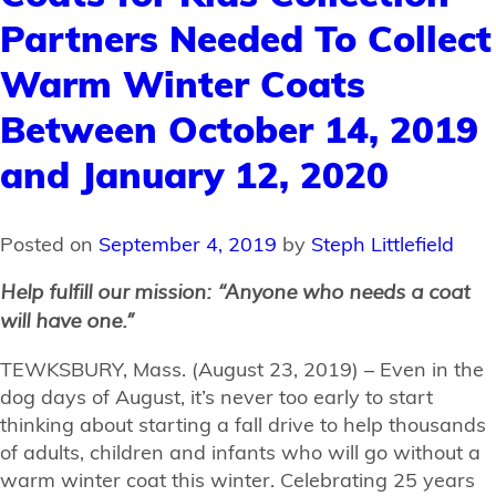
Partners Needed To Collect
Warm Winter Coats
Between October 14, 2019
and January 12, 2020
Posted on
September 4, 2019
by
Steph Littlefield
Help fulfill our mission: “Anyone who needs a coat
will have one.”
TEWKSBURY, Mass. (August 23, 2019) – Even in the
dog days of August, it’s never too early to start
thinking about starting a fall drive to help thousands
of adults, children and infants who will go without a
warm winter coat this winter. Celebrating 25 years