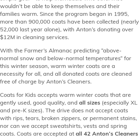
wouldn’t be able to keep themselves and their
families warm. Since the program began in 1995,
more than 900,000 coats have been collected (nearly
52,000 last year alone), with Anton’s donating over
$12M in cleaning services.
With the Farmer’s Almanac predicting “above-
normal snow and below-normal temperatures” for
this winter season, warm winter coats are a
necessity for all, and all donated coats are cleaned
free of charge by Anton’s Cleaners.
Coats for Kids accepts warm winter coats that are
gently used, good quality, and
all sizes
(especially XL
and pre-K sizes). The drive does not accept coats
with rips, tears, broken zippers, or permanent stains,
nor can we accept sweatshirts, vests and spring
coats. Coats are accepted at
all 42 Anton’s Cleaners