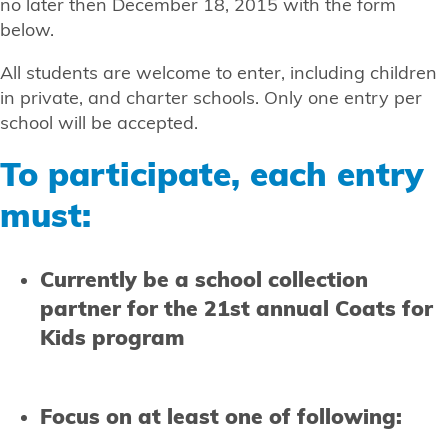
no later then December 18, 2015 with the form
below.
All students are welcome to enter, including children
in private, and charter schools. Only one entry per
school will be accepted.
To participate, each entry
must:
Currently be a school collection
partner for the 21st annual Coats for
Kids program
Focus on at least one of following: