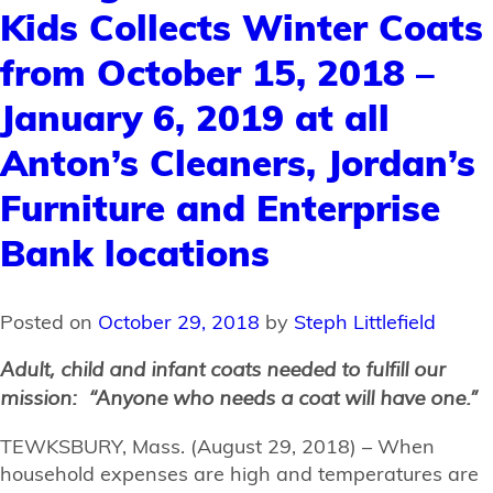
Kids Collects Winter Coats
from October 15, 2018 –
January 6, 2019 at all
Anton’s Cleaners, Jordan’s
Furniture and Enterprise
Bank locations
Posted on
October 29, 2018
by
Steph Littlefield
Adult, child and infant coats needed to fulfill our
mission:
“Anyone who needs a coat will have one.”
TEWKSBURY, Mass. (August 29, 2018) – When
household expenses are high and temperatures are