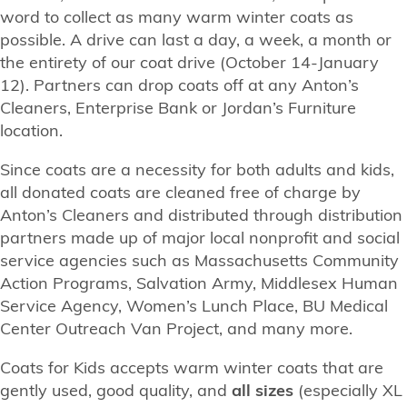
word to collect as many warm winter coats as
possible. A drive can last a day, a week, a month or
the entirety of our coat drive (October 14-January
12). Partners can drop coats off at any Anton’s
Cleaners, Enterprise Bank or Jordan’s Furniture
location.
Since coats are a necessity for both adults and kids,
all donated coats are cleaned free of charge by
Anton’s Cleaners and distributed through distribution
partners made up of major local nonprofit and social
service agencies such as Massachusetts Community
Action Programs, Salvation Army, Middlesex Human
Service Agency, Women’s Lunch Place, BU Medical
Center Outreach Van Project, and many more.
Coats for Kids accepts warm winter coats that are
gently used, good quality, and
all sizes
(especially XL