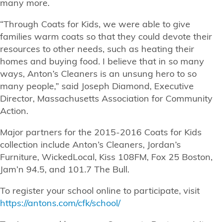
many more.
“Through Coats for Kids, we were able to give
families warm coats so that they could devote their
resources to other needs, such as heating their
homes and buying food. I believe that in so many
ways, Anton’s Cleaners is an unsung hero to so
many people,” said Joseph Diamond, Executive
Director, Massachusetts Association for Community
Action.
Major partners for the 2015-2016 Coats for Kids
collection include Anton’s Cleaners, Jordan’s
Furniture, WickedLocal, Kiss 108FM, Fox 25 Boston,
Jam’n 94.5, and 101.7 The Bull.
To register your school online to participate, visit
https://antons.com/cfk/school/