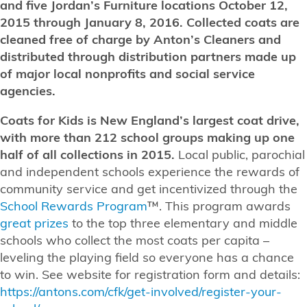
and five Jordan’s Furniture locations October 12,
2015 through January 8, 2016. Collected coats are
cleaned free of charge by Anton’s Cleaners and
distributed through distribution partners made up
of major local nonprofits and social service
agencies.
Coats for Kids is New England’s largest coat drive,
with more than 212 school groups making up one
half of all collections in 2015.
Local public, parochial
and independent schools experience the rewards of
community service and get incentivized through the
School Rewards Program
™. This program awards
great prizes
to the top three elementary and middle
schools who collect the most coats per capita –
leveling the playing field so everyone has a chance
to win. See website for registration form and details:
https://antons.com/cfk/get-involved/register-your-