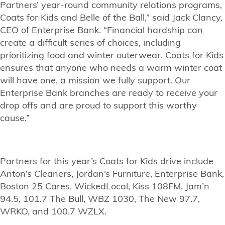
Partners’ year-round community relations programs,
Coats for Kids and Belle of the Ball,” said Jack Clancy,
CEO of Enterprise Bank. “Financial hardship can
create a difficult series of choices, including
prioritizing food and winter outerwear. Coats for Kids
ensures that anyone who needs a warm winter coat
will have one, a mission we fully support. Our
Enterprise Bank branches are ready to receive your
drop offs and are proud to support this worthy
cause.”
Partners for this year’s Coats for Kids drive include
Anton’s Cleaners, Jordan’s Furniture, Enterprise Bank,
Boston 25 Cares, WickedLocal, Kiss 108FM, Jam’n
94.5, 101.7 The Bull, WBZ 1030, The New 97.7,
WRKO, and 100.7 WZLX.