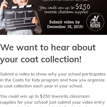
We want to hear about
your coat collection!
Submit a video to show why your school participates
in the Coats for Kids program and how you organize
a coat collection each year in your school.
You could win up to $250 towards classroom
supplies for your school! Just submit your video entry