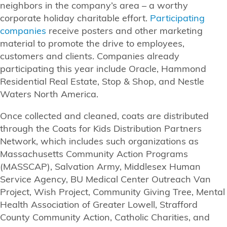
neighbors in the company’s area – a worthy
corporate holiday charitable effort.
Participating
companies
receive posters and other marketing
material to promote the drive to employees,
customers and clients. Companies already
participating this year include Oracle, Hammond
Residential Real Estate, Stop & Shop, and Nestle
Waters North America.
Once collected and cleaned, coats are distributed
through the Coats for Kids Distribution Partners
Network, which includes such organizations as
Massachusetts Community Action Programs
(MASSCAP), Salvation Army, Middlesex Human
Service Agency, BU Medical Center Outreach Van
Project, Wish Project, Community Giving Tree, Mental
Health Association of Greater Lowell, Strafford
County Community Action, Catholic Charities, and