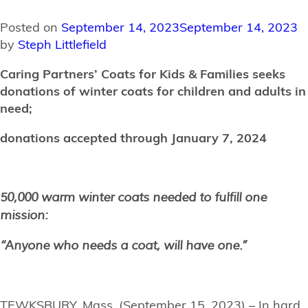
Posted on
September 14, 2023
September 14, 2023
by
Steph Littlefield
Caring Partners’ Coats for Kids & Families seeks
donations of winter coats for children and adults in
need;
donations accepted through January 7, 2024
50,000 warm winter coats needed to fulfill one
mission:
“Anyone who needs a coat, will have one.”
TEWKSBURY, Mass. (September 15, 2023) – In hard