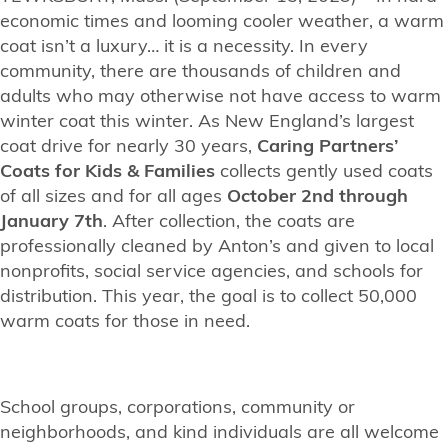
economic times and looming cooler weather, a warm
coat isn’t a luxury… it is a necessity. In every
community, there are thousands of children and
adults who may otherwise not have access to warm
winter coat this winter. As New England’s largest
coat drive for nearly 30 years,
Caring Partners’
Coats for Kids & Families
collects gently used coats
of all sizes and for all ages
October 2nd through
January 7th
. After collection, the coats are
professionally cleaned by Anton’s and given to local
nonprofits, social service agencies, and schools for
distribution. This year, the goal is to collect 50,000
warm coats for those in need.
School groups, corporations, community or
neighborhoods, and kind individuals are all welcome