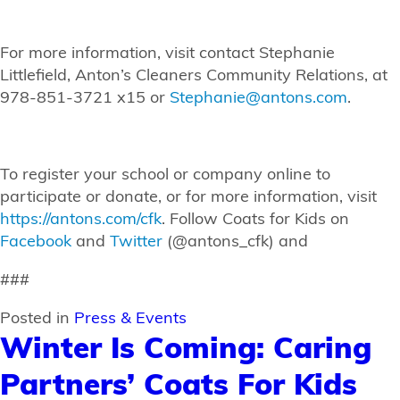
For more information, visit contact Stephanie
Littlefield, Anton’s Cleaners Community Relations, at
978-851-3721 x15 or
Stephanie@antons.com
.
To register your school or company online to
participate or donate, or for more information, visit
https://antons.com/cfk
. Follow Coats for Kids on
Facebook
and
Twitter
(@antons_cfk) and
###
Posted in
Press & Events
Winter Is Coming: Caring
Partners’ Coats For Kids