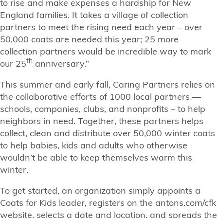
to rise and make expenses a hardship for New
England families. It takes a village of collection
partners to meet the rising need each year – over
50,000 coats are needed this year; 25 more
collection partners would be incredible way to mark
th
our 25
anniversary.”
This summer and early fall, Caring Partners relies on
the collaborative efforts of 1000 local partners —
schools, companies, clubs, and nonprofits – to help
neighbors in need. Together, these partners helps
collect, clean and distribute over 50,000 winter coats
to help babies, kids and adults who otherwise
wouldn’t be able to keep themselves warm this
winter.
To get started, an organization simply appoints a
Coats for Kids leader, registers on the antons.com/cfk
website, selects a date and location, and spreads the