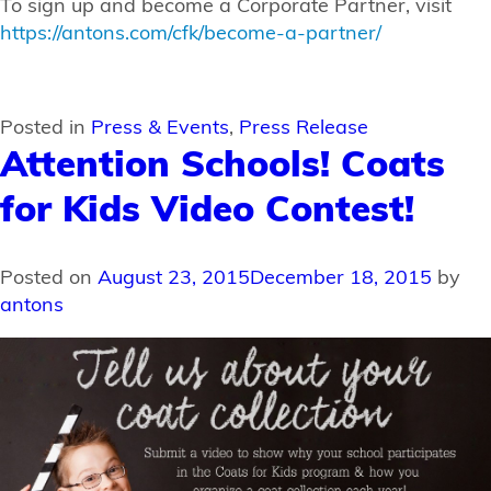
To sign up and become a Corporate Partner, visit
https://antons.com/cfk/become-a-partner/
Posted in
Press & Events
,
Press Release
Attention Schools! Coats
for Kids Video Contest!
Posted on
August 23, 2015
December 18, 2015
by
antons