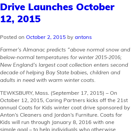
Drive Launches October
12, 2015
Posted on
October 2, 2015
by
antons
Farmer’s Almanac predicts “above normal snow and
below-normal temperatures for winter 2015-2016;
New England’s largest coat collection enters second
decade of helping Bay State babies, children and
adults in need with warm winter coats.
TEWKSBURY, Mass. (September 17, 2015) – On
October 12, 2015, Caring Partners kicks off the 21st
annual Coats for Kids winter coat drive sponsored by
Anton’s Cleaners and Jordan’s Furniture. Coats for
Kids will run through January 8, 2016 with one
simple goal – to help individuals who otherwise