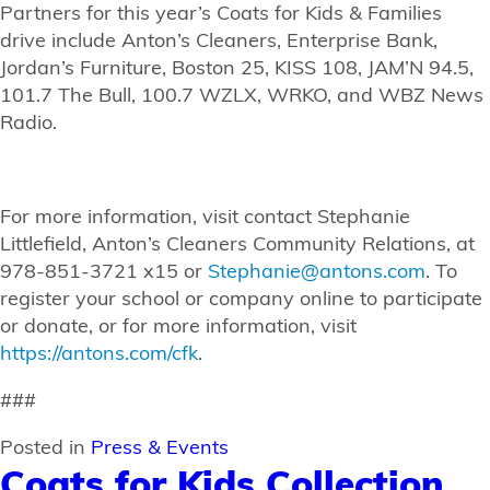
Partners for this year’s Coats for Kids & Families
drive include Anton’s Cleaners, Enterprise Bank,
Jordan’s Furniture, Boston 25, KISS 108, JAM’N 94.5,
101.7 The Bull, 100.7 WZLX, WRKO, and WBZ News
Radio.
For more information, visit contact Stephanie
Littlefield, Anton’s Cleaners Community Relations, at
978-851-3721 x15 or
Stephanie@antons.com
. To
register your school or company online to participate
or donate, or for more information, visit
https://antons.com/cfk
.
###
Posted in
Press & Events
Coats for Kids Collection